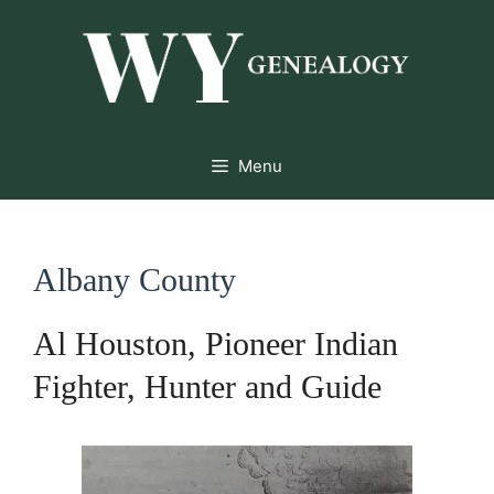
Skip
to
content
Menu
Albany County
Al Houston, Pioneer Indian
Fighter, Hunter and Guide