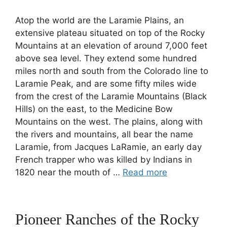
Atop the world are the Laramie Plains, an
extensive plateau situated on top of the Rocky
Mountains at an elevation of around 7,000 feet
above sea level. They extend some hundred
miles north and south from the Colorado line to
Laramie Peak, and are some fifty miles wide
from the crest of the Laramie Mountains (Black
Hills) on the east, to the Medicine Bow
Mountains on the west. The plains, along with
the rivers and mountains, all bear the name
Laramie, from Jacques LaRamie, an early day
French trapper who was killed by Indians in
1820 near the mouth of …
Read more
Pioneer Ranches of the Rocky