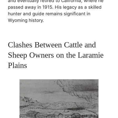
and eventually retired to California, where he
passed away in 1915. His legacy as a skilled
hunter and guide remains significant in
Wyoming history.
Clashes Between Cattle and
Sheep Owners on the Laramie
Plains