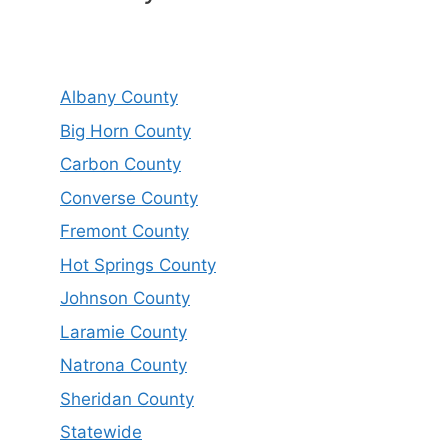
Albany County
Big Horn County
Carbon County
Converse County
Fremont County
Hot Springs County
Johnson County
Laramie County
Natrona County
Sheridan County
Statewide