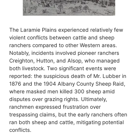
The Laramie Plains experienced relatively few
violent conflicts between cattle and sheep
ranchers compared to other Western areas.
Notably, incidents involved pioneer ranchers
Creighton, Hutton, and Alsop, who managed
both livestock. Two significant events were
reported: the suspicious death of Mr. Lubber in
1876 and the 1904 Albany County Sheep Raid,
where masked men killed 300 sheep amid
disputes over grazing rights. Ultimately,
ranchmen expressed frustration over
trespassing claims, but the early ranchers often
ran both sheep and cattle, mitigating potential
conflicts.