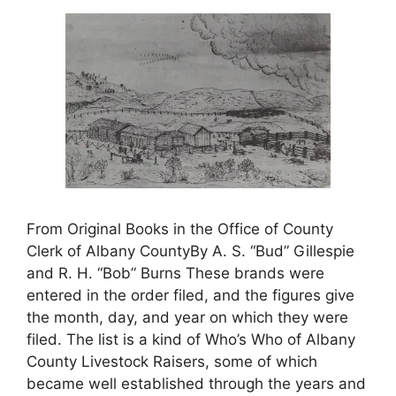
From Original Books in the Office of County
Clerk of Albany CountyBy A. S. “Bud” Gillespie
and R. H. “Bob” Burns These brands were
entered in the order filed, and the figures give
the month, day, and year on which they were
filed. The list is a kind of Who’s Who of Albany
County Livestock Raisers, some of which
became well established through the years and