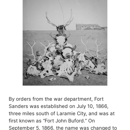
By orders from the war department, Fort
Sanders was established on July 10, 1866,
three miles south of Laramie City, and was at
first known as “Fort John Buford.” On
September 5, 1866, the name was changed to