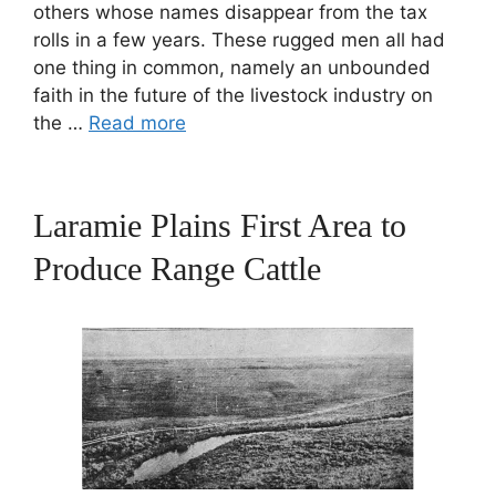
others whose names disappear from the tax
rolls in a few years. These rugged men all had
one thing in common, namely an unbounded
faith in the future of the livestock industry on
the …
Read more
Laramie Plains First Area to
Produce Range Cattle