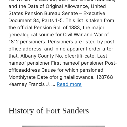
and the Date of Original Allowance, United
States Pension Bureau Senate – Executive
Document 84, Parts 1-5. This list is taken from
the official Pension Roll of 1883, the major
genealogical source for Civil War and War of
1812 pensioners. Pensioners are listed by post
office address, and in no apparent order after
that. Albany County No. ofcertifi-cate. Last
nameof pensioner First nameof pensioner Post-
officeaddress Cause for which pensioned
Monthlyrate Date oforiginalallowance. 128768
Kearney Francis J. …
Read more
History of Fort Sanders