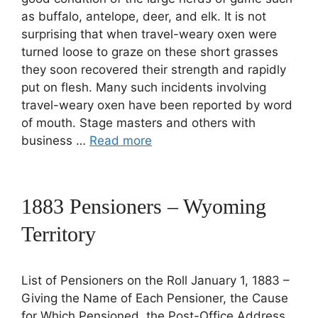
as buffalo, antelope, deer, and elk. It is not
surprising that when travel-weary oxen were
turned loose to graze on these short grasses
they soon recovered their strength and rapidly
put on flesh. Many such incidents involving
travel-weary oxen have been reported by word
of mouth. Stage masters and others with
business …
Read more
1883 Pensioners – Wyoming
Territory
List of Pensioners on the Roll January 1, 1883 –
Giving the Name of Each Pensioner, the Cause
for Which Pensioned, the Post-Office Address,