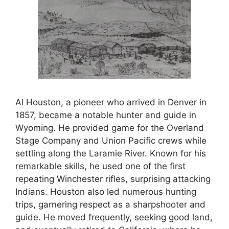
Al Houston, a pioneer who arrived in Denver in
1857, became a notable hunter and guide in
Wyoming. He provided game for the Overland
Stage Company and Union Pacific crews while
settling along the Laramie River. Known for his
remarkable skills, he used one of the first
repeating Winchester rifles, surprising attacking
Indians. Houston also led numerous hunting
trips, garnering respect as a sharpshooter and
guide. He moved frequently, seeking good land,