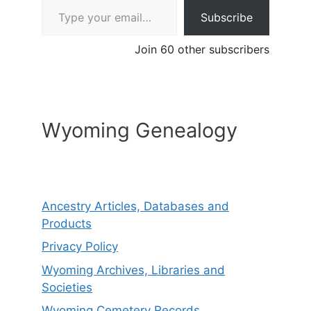
Subscribe
Join 60 other subscribers
Wyoming Genealogy
Ancestry Articles, Databases and
Products
Privacy Policy
Wyoming Archives, Libraries and
Societies
Wyoming Cemetery Records