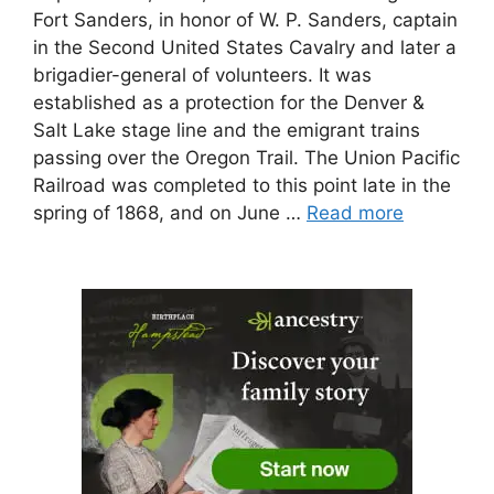
Fort Sanders, in honor of W. P. Sanders, captain
in the Second United States Cavalry and later a
brigadier-general of volunteers. It was
established as a protection for the Denver &
Salt Lake stage line and the emigrant trains
passing over the Oregon Trail. The Union Pacific
Railroad was completed to this point late in the
spring of 1868, and on June …
Read more