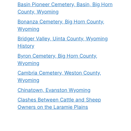
Basin Pioneer Cemetery, Basin, Big Horn
County, Wyoming
Bonanza Cemetery, Big Horn County,
Wyoming
Bridger Valley, Uinta County, Wyoming
History
Byron Cemetery, Big Horn County,
Wyoming
Cambria Cemetery, Weston County,
Wyoming
Chinatown, Evanston Wyoming
Clashes Between Cattle and Sheep
Owners on the Laramie Plains