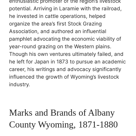
enthusiastic promoter of the region’s livestock
potential. Arriving in Laramie with the railroad,
he invested in cattle operations, helped
organize the area’s first Stock Grazing
Association, and authored an influential
pamphlet advocating the economic viability of
year-round grazing on the Western plains.
Though his own ventures ultimately failed, and
he left for Japan in 1873 to pursue an academic
career, his writings and advocacy significantly
influenced the growth of Wyoming’s livestock
industry.
Marks and Brands of Albany
County Wyoming, 1871-1880