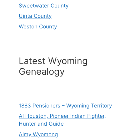
Sweetwater County
Uinta County
Weston County
Latest Wyoming
Genealogy
1883 Pensioners – Wyoming Territory
Al Houston, Pioneer Indian Fighter,
Hunter and Guide
Almy Wyomong