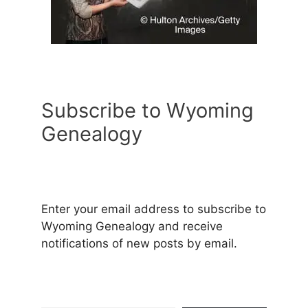
Subscribe to Wyoming
Genealogy
Enter your email address to subscribe to
Wyoming Genealogy and receive
notifications of new posts by email.
Type your email…