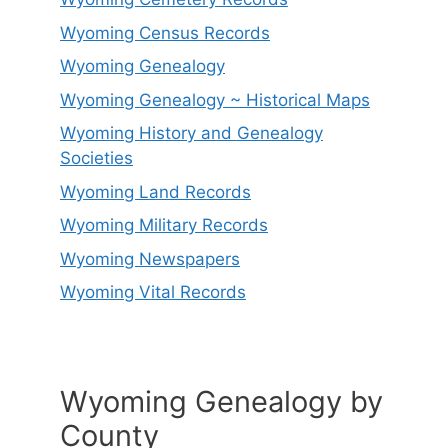
Wyoming Census Records
Wyoming Genealogy
Wyoming Genealogy ~ Historical Maps
Wyoming History and Genealogy
Societies
Wyoming Land Records
Wyoming Military Records
Wyoming Newspapers
Wyoming Vital Records
Wyoming Genealogy by
County