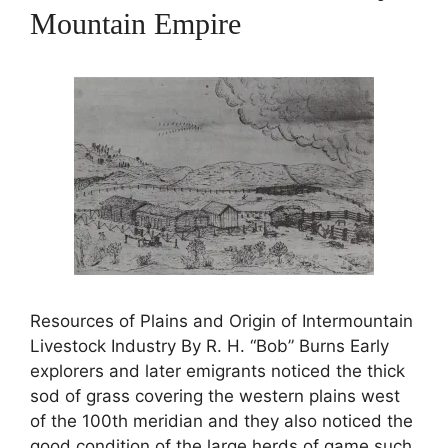
Mountain Empire
Resources of Plains and Origin of Intermountain
Livestock Industry By R. H. “Bob” Burns Early
explorers and later emigrants noticed the thick
sod of grass covering the western plains west
of the 100th meridian and they also noticed the
good condition of the large herds of game such