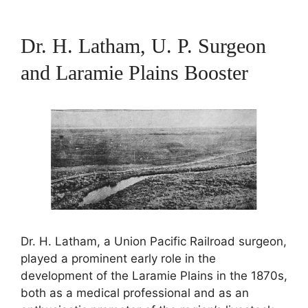
Dr. H. Latham, U. P. Surgeon
and Laramie Plains Booster
Dr. H. Latham, a Union Pacific Railroad surgeon,
played a prominent early role in the
development of the Laramie Plains in the 1870s,
both as a medical professional and as an