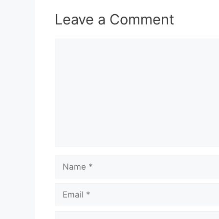
Leave a Comment
Comment
Name
Email
Website