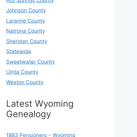
Hot Springs County
Johnson County
Laramie County
Natrona County
Sheridan County
Statewide
Sweetwater County
Uinta County
Weston County
Latest Wyoming
Genealogy
1883 Pensioners – Wyoming