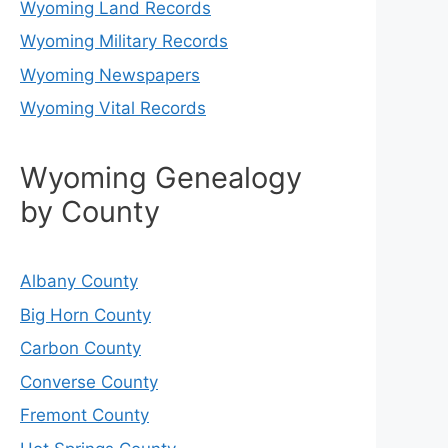
Wyoming Land Records
Wyoming Military Records
Wyoming Newspapers
Wyoming Vital Records
Wyoming Genealogy
by County
Albany County
Big Horn County
Carbon County
Converse County
Fremont County