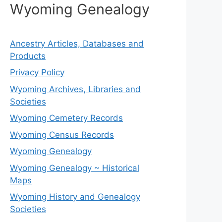
Wyoming Genealogy
Ancestry Articles, Databases and
Products
Privacy Policy
Wyoming Archives, Libraries and
Societies
Wyoming Cemetery Records
Wyoming Census Records
Wyoming Genealogy
Wyoming Genealogy ~ Historical
Maps
Wyoming History and Genealogy
Societies