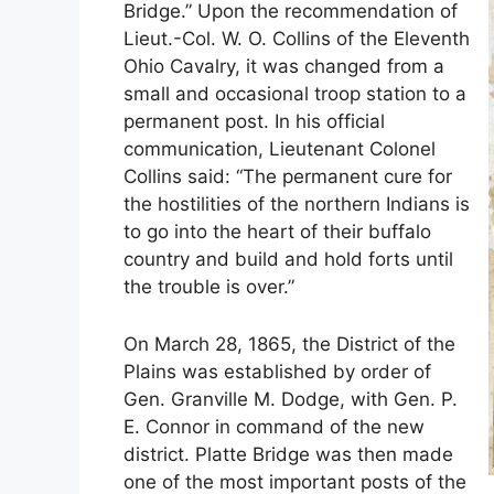
Bridge.” Upon the recommendation of
Lieut.-Col. W. O. Collins of the Eleventh
Ohio Cavalry, it was changed from a
small and occasional troop station to a
permanent post. In his official
communication, Lieutenant Colonel
Collins said: “The permanent cure for
the hostilities of the northern Indians is
to go into the heart of their buffalo
country and build and hold forts until
the trouble is over.”
On March 28, 1865, the District of the
Plains was established by order of
Gen. Granville M. Dodge, with Gen. P.
E. Connor in command of the new
district. Platte Bridge was then made
one of the most important posts of the