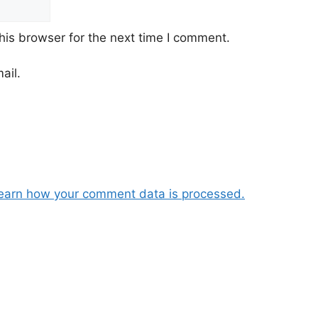
his browser for the next time I comment.
ail.
earn how your comment data is processed.