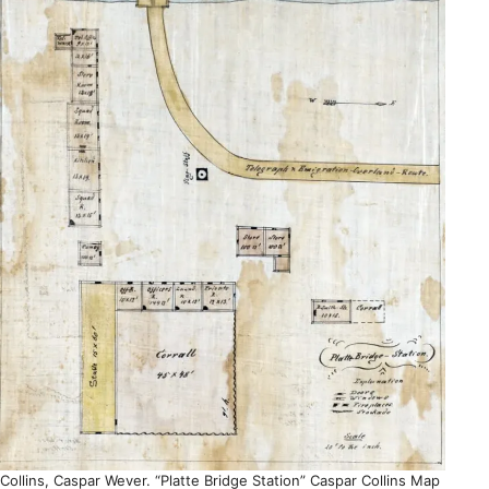
Collins, Caspar Wever. “Platte Bridge Station” Caspar Collins Map