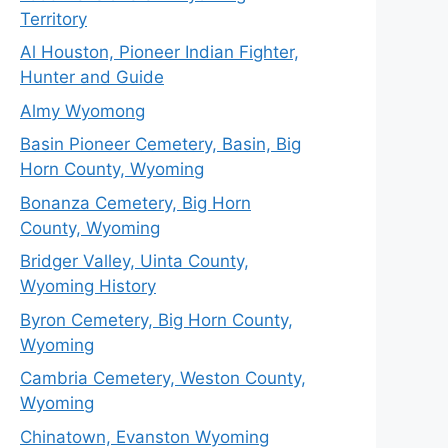
Territory
Al Houston, Pioneer Indian Fighter,
Hunter and Guide
Almy Wyomong
Basin Pioneer Cemetery, Basin, Big
Horn County, Wyoming
Bonanza Cemetery, Big Horn
County, Wyoming
Bridger Valley, Uinta County,
Wyoming History
Byron Cemetery, Big Horn County,
Wyoming
Cambria Cemetery, Weston County,
Wyoming
Chinatown, Evanston Wyoming