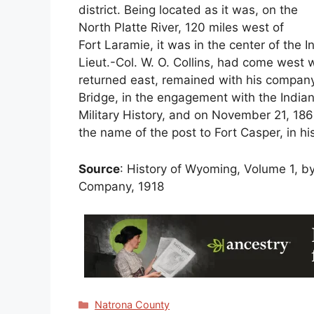
district. Being located as it was, on the
North Platte River, 120 miles west of
Fort Laramie, it was in the center of the In
Lieut.-Col. W. O. Collins, had come west w
returned east, remained with his company 
Bridge, in the engagement with the Indians
Military History, and on November 21, 18
the name of the post to Fort Casper, in hi
Source
: History of Wyoming, Volume 1, by 
Company, 1918
Categories
Natrona County