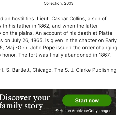
Collection. 2003
dian hostilities. Lieut. Caspar Collins, a son of
ith his father in 1862, and when the latter
on the plains. An account of his death at Platte
 on July 26, 1865, is given in the chapter on Early
65, Maj.-Gen. John Pope issued the order changing
s honor. The fort was finally abandoned in 1867.
I. S. Bartlett, Chicago, The S. J. Clarke Publishing