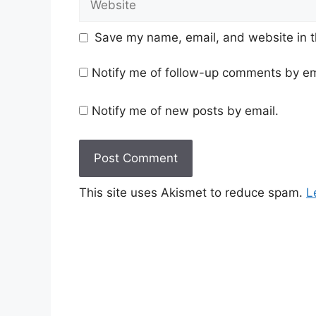
Save my name, email, and website in t
Notify me of follow-up comments by em
Notify me of new posts by email.
This site uses Akismet to reduce spam.
L