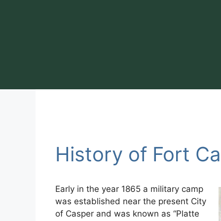
Skip
to
content
History of Fort C
Early in the year 1865 a military camp
was established near the present City
of Casper and was known as “Platte