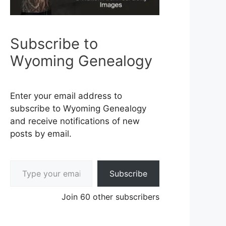
Subscribe to
Wyoming Genealogy
Enter your email address to
subscribe to Wyoming Genealogy
and receive notifications of new
posts by email.
Type your email…
Subscribe
Join 60 other subscribers