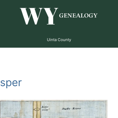
Uinta County
asper