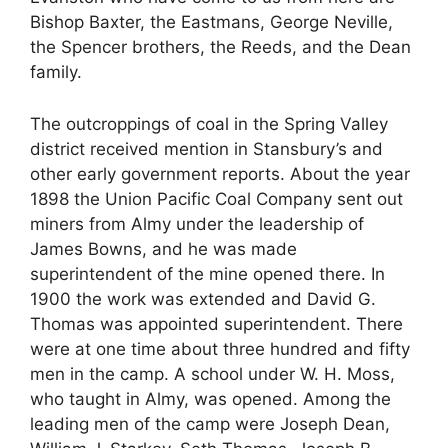
Bishop Baxter, the Eastmans, George Neville,
the Spencer brothers, the Reeds, and the Dean
family.
The outcroppings of coal in the Spring Valley
district received mention in Stansbury’s and
other early government reports. About the year
1898 the Union Pacific Coal Company sent out
miners from Almy under the leadership of
James Bowns, and he was made
superintendent of the mine opened there. In
1900 the work was extended and David G.
Thomas was appointed superintendent. There
were at one time about three hundred and fifty
men in the camp. A school under W. H. Moss,
who taught in Almy, was opened. Among the
leading men of the camp were Joseph Dean,