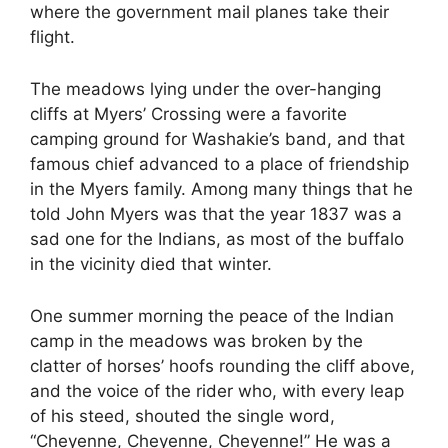
where the government mail planes take their
flight.
The meadows lying under the over-hanging
cliffs at Myers’ Crossing were a favorite
camping ground for Washakie’s band, and that
famous chief advanced to a place of friendship
in the Myers family. Among many things that he
told John Myers was that the year 1837 was a
sad one for the Indians, as most of the buffalo
in the vicinity died that winter.
One summer morning the peace of the Indian
camp in the meadows was broken by the
clatter of horses’ hoofs rounding the cliff above,
and the voice of the rider who, with every leap
of his steed, shouted the single word,
“Cheyenne, Cheyenne, Cheyenne!” He was a