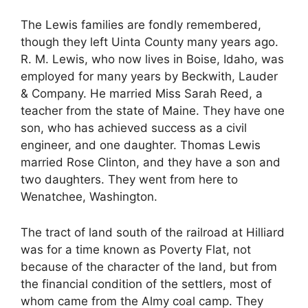
The Lewis families are fondly remembered,
though they left Uinta County many years ago.
R. M. Lewis, who now lives in Boise, Idaho, was
employed for many years by Beckwith, Lauder
& Company. He married Miss Sarah Reed, a
teacher from the state of Maine. They have one
son, who has achieved success as a civil
engineer, and one daughter. Thomas Lewis
married Rose Clinton, and they have a son and
two daughters. They went from here to
Wenatchee, Washington.
The tract of land south of the railroad at Hilliard
was for a time known as Poverty Flat, not
because of the character of the land, but from
the financial condition of the settlers, most of
whom came from the Almy coal camp. They