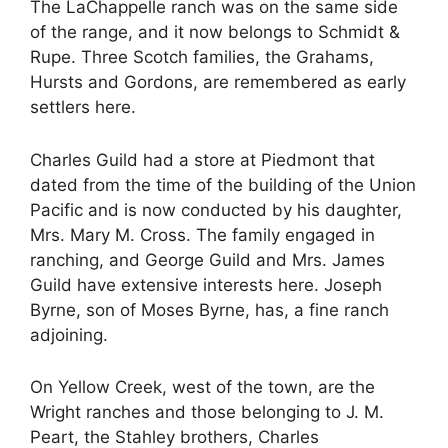
The LaChappelle ranch was on the same side
of the range, and it now belongs to Schmidt &
Rupe. Three Scotch families, the Grahams,
Hursts and Gordons, are remembered as early
settlers here.
Charles Guild had a store at Piedmont that
dated from the time of the building of the Union
Pacific and is now conducted by his daughter,
Mrs. Mary M. Cross. The family engaged in
ranching, and George Guild and Mrs. James
Guild have extensive interests here. Joseph
Byrne, son of Moses Byrne, has, a fine ranch
adjoining.
On Yellow Creek, west of the town, are the
Wright ranches and those belonging to J. M.
Peart, the Stahley brothers, Charles