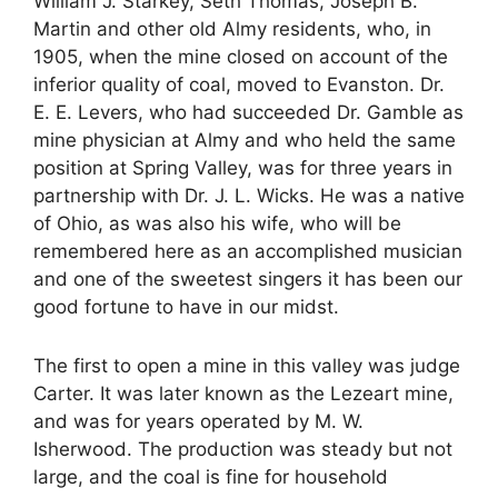
William J. Starkey, Seth Thomas, Joseph B.
Martin and other old Almy residents, who, in
1905, when the mine closed on account of the
inferior quality of coal, moved to Evanston. Dr.
E. E. Levers, who had succeeded Dr. Gamble as
mine physician at Almy and who held the same
position at Spring Valley, was for three years in
partnership with Dr. J. L. Wicks. He was a native
of Ohio, as was also his wife, who will be
remembered here as an accomplished musician
and one of the sweetest singers it has been our
good fortune to have in our midst.
The first to open a mine in this valley was judge
Carter. It was later known as the Lezeart mine,
and was for years operated by M. W.
Isherwood. The production was steady but not
large, and the coal is fine for household