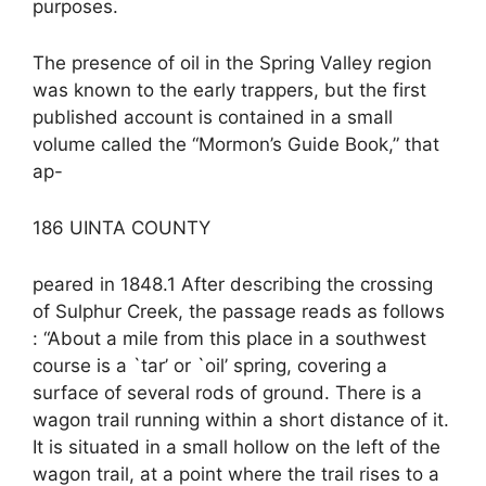
purposes.
The presence of oil in the Spring Valley region
was known to the early trappers, but the first
published account is contained in a small
volume called the “Mormon’s Guide Book,” that
ap-
186 UINTA COUNTY
peared in 1848.1 After describing the crossing
of Sulphur Creek, the passage reads as follows
: “About a mile from this place in a southwest
course is a `tar’ or `oil’ spring, covering a
surface of several rods of ground. There is a
wagon trail running within a short distance of it.
It is situated in a small hollow on the left of the
wagon trail, at a point where the trail rises to a