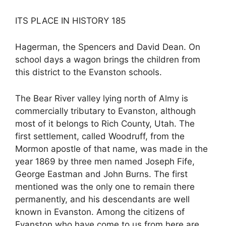
ITS PLACE IN HISTORY 185
Hagerman, the Spencers and David Dean. On
school days a wagon brings the children from
this district to the Evanston schools.
The Bear River valley lying north of Almy is
commercially tributary to Evanston, although
most of it belongs to Rich County, Utah. The
first settlement, called Woodruff, from the
Mormon apostle of that name, was made in the
year 1869 by three men named Joseph Fife,
George Eastman and John Burns. The first
mentioned was the only one to remain there
permanently, and his descendants are well
known in Evanston. Among the citizens of
Evanston who have come to us from here are