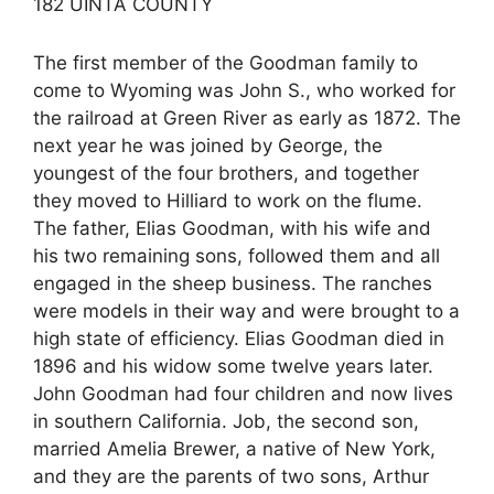
182 UINTA COUNTY
The first member of the Goodman family to
come to Wyoming was John S., who worked for
the railroad at Green River as early as 1872. The
next year he was joined by George, the
youngest of the four brothers, and together
they moved to Hilliard to work on the flume.
The father, Elias Goodman, with his wife and
his two remaining sons, followed them and all
engaged in the sheep business. The ranches
were models in their way and were brought to a
high state of efficiency. Elias Goodman died in
1896 and his widow some twelve years later.
John Goodman had four children and now lives
in southern California. Job, the second son,
married Amelia Brewer, a native of New York,
and they are the parents of two sons, Arthur