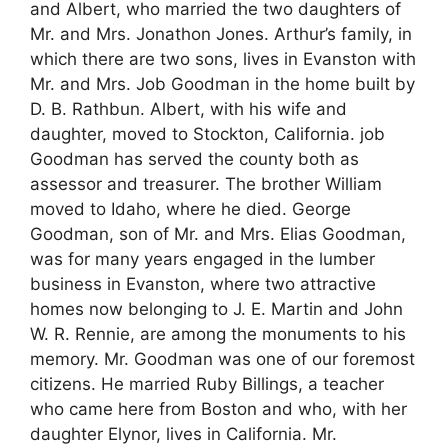
and Albert, who married the two daughters of
Mr. and Mrs. Jonathon Jones. Arthur’s family, in
which there are two sons, lives in Evanston with
Mr. and Mrs. Job Goodman in the home built by
D. B. Rathbun. Albert, with his wife and
daughter, moved to Stockton, California. job
Goodman has served the county both as
assessor and treasurer. The brother William
moved to Idaho, where he died. George
Goodman, son of Mr. and Mrs. Elias Goodman,
was for many years engaged in the lumber
business in Evanston, where two attractive
homes now belonging to J. E. Martin and John
W. R. Rennie, are among the monuments to his
memory. Mr. Goodman was one of our foremost
citizens. He married Ruby Billings, a teacher
who came here from Boston and who, with her
daughter Elynor, lives in California. Mr.