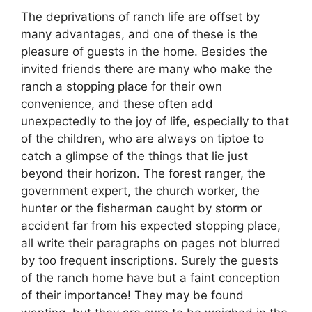
The deprivations of ranch life are offset by
many advantages, and one of these is the
pleasure of guests in the home. Besides the
invited friends there are many who make the
ranch a stopping place for their own
convenience, and these often add
unexpectedly to the joy of life, especially to that
of the children, who are always on tiptoe to
catch a glimpse of the things that lie just
beyond their horizon. The forest ranger, the
government expert, the church worker, the
hunter or the fisherman caught by storm or
accident far from his expected stopping place,
all write their paragraphs on pages not blurred
by too frequent inscriptions. Surely the guests
of the ranch home have but a faint conception
of their importance! They may be found