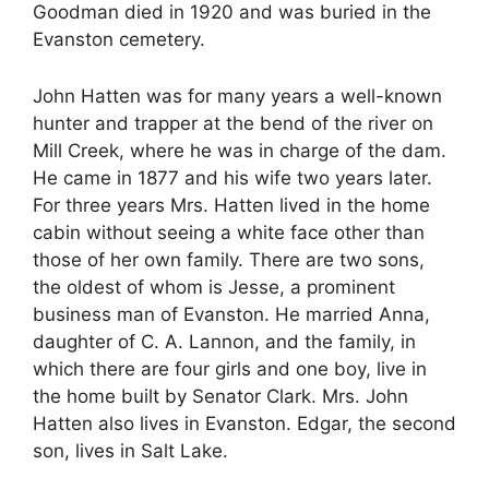
Goodman died in 1920 and was buried in the
Evanston cemetery.
John Hatten was for many years a well-known
hunter and trapper at the bend of the river on
Mill Creek, where he was in charge of the dam.
He came in 1877 and his wife two years later.
For three years Mrs. Hatten lived in the home
cabin without seeing a white face other than
those of her own family. There are two sons,
the oldest of whom is Jesse, a prominent
business man of Evanston. He married Anna,
daughter of C. A. Lannon, and the family, in
which there are four girls and one boy, live in
the home built by Senator Clark. Mrs. John
Hatten also lives in Evanston. Edgar, the second
son, lives in Salt Lake.