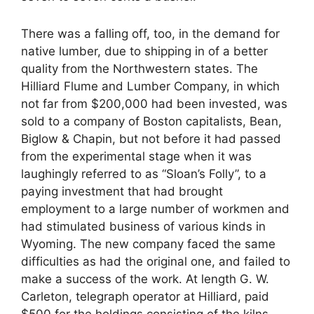
There was a falling off, too, in the demand for
native lumber, due to shipping in of a better
quality from the Northwestern states. The
Hilliard Flume and Lumber Company, in which
not far from $200,000 had been invested, was
sold to a company of Boston capitalists, Bean,
Biglow & Chapin, but not before it had passed
from the experimental stage when it was
laughingly referred to as “Sloan’s Folly”, to a
paying investment that had brought
employment to a large number of workmen and
had stimulated business of various kinds in
Wyoming. The new company faced the same
difficulties as had the original one, and failed to
make a success of the work. At length G. W.
Carleton, telegraph operator at Hilliard, paid
$500 for the holdings consisting of the kilns,