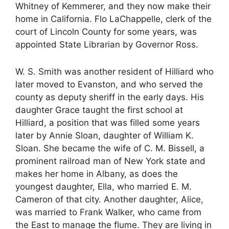
Whitney of Kemmerer, and they now make their
home in California. Flo LaChappelle, clerk of the
court of Lincoln County for some years, was
appointed State Librarian by Governor Ross.
W. S. Smith was another resident of Hilliard who
later moved to Evanston, and who served the
county as deputy sheriff in the early days. His
daughter Grace taught the first school at
Hilliard, a position that was filled some years
later by Annie Sloan, daughter of William K.
Sloan. She became the wife of C. M. Bissell, a
prominent railroad man of New York state and
makes her home in Albany, as does the
youngest daughter, Ella, who married E. M.
Cameron of that city. Another daughter, Alice,
was married to Frank Walker, who came from
the East to manage the flume. They are living in