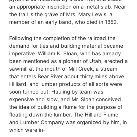
an appropriate inscription on a metal slab. Near
the trail is the grave of Mrs. Mary Lewis, a
member of an early band, who died in 1852.
Following the completion of the railroad the
demand for ties and building material became
imperative. William K. Sloan, who has already
been mentioned as a pioneer of Utah, erected a
sawmill at the mouth of Mill Creek, a stream
that enters Bear River about thirty miles above
Hilliard, and lumber products of all sorts were
soon turned out. Hauling by team was
expensive and slow, and Mr. Sloan conceived
the idea of building a flume for the purpose of
floating down the lumber. The Hilliard Flume
and Lumber Company was organized by him, in
which were in-