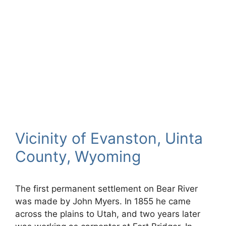
Vicinity of Evanston, Uinta
County, Wyoming
The first permanent settlement on Bear River
was made by John Myers. In 1855 he came
across the plains to Utah, and two years later