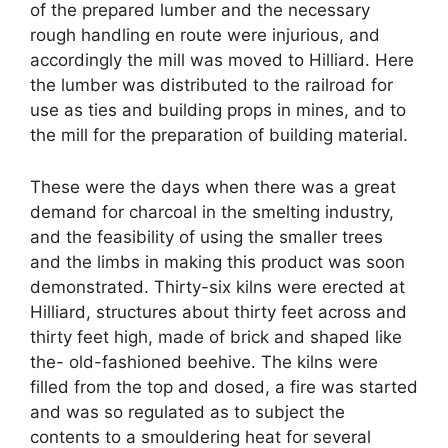
of the prepared lumber and the necessary
rough handling en route were injurious, and
accordingly the mill was moved to Hilliard. Here
the lumber was distributed to the railroad for
use as ties and building props in mines, and to
the mill for the preparation of building material.
These were the days when there was a great
demand for charcoal in the smelting industry,
and the feasibility of using the smaller trees
and the limbs in making this product was soon
demonstrated. Thirty-six kilns were erected at
Hilliard, structures about thirty feet across and
thirty feet high, made of brick and shaped like
the- old-fashioned beehive. The kilns were
filled from the top and dosed, a fire was started
and was so regulated as to subject the
contents to a smouldering heat for several