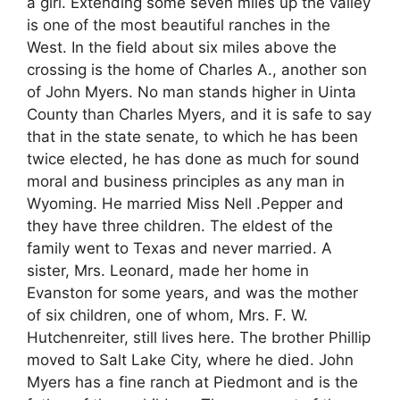
a girl. Extending some seven miles up the valley
is one of the most beautiful ranches in the
West. In the field about six miles above the
crossing is the home of Charles A., another son
of John Myers. No man stands higher in Uinta
County than Charles Myers, and it is safe to say
that in the state senate, to which he has been
twice elected, he has done as much for sound
moral and business principles as any man in
Wyoming. He married Miss Nell .Pepper and
they have three children. The eldest of the
family went to Texas and never married. A
sister, Mrs. Leonard, made her home in
Evanston for some years, and was the mother
of six children, one of whom, Mrs. F. W.
Hutchenreiter, still lives here. The brother Phillip
moved to Salt Lake City, where he died. John
Myers has a fine ranch at Piedmont and is the