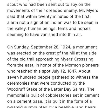
scout who had been sent out to spy on the
movements of their dreaded enemy. Mr. Myers
said that within twenty minutes of the first
alarm not a sign of an Indian was to be seen in
the valley, human beings, tents and horses
seeming to have vanished into thin air.
On Sunday, September 28, 1924, a monument
was erected on the crest of the hill at the side
of the old trail approaching Myers’ Crosssing
from the east, in honor of the Mormon pioneers
who reached this spot July 12, 1847. About
seven hundred people gathered to witness the
ceremonies that were conducted by the
Woodruff Stake of the Latter Day Saints. The
memorial is built of cobblestones set in cement
on a cement base. It is built in the form of a
pyramid surmounted by a beehive, and bears