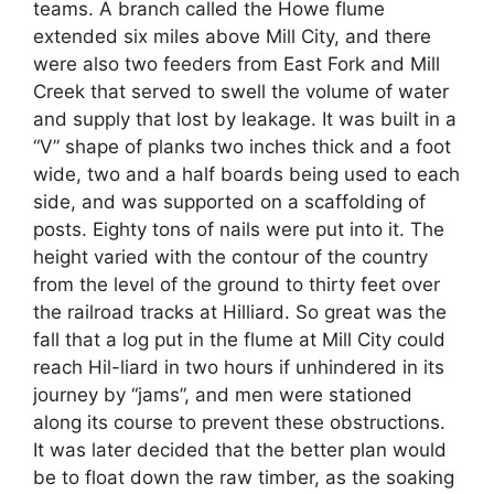
teams. A branch called the Howe flume
extended six miles above Mill City, and there
were also two feeders from East Fork and Mill
Creek that served to swell the volume of water
and supply that lost by leakage. It was built in a
“V” shape of planks two inches thick and a foot
wide, two and a half boards being used to each
side, and was supported on a scaffolding of
posts. Eighty tons of nails were put into it. The
height varied with the contour of the country
from the level of the ground to thirty feet over
the railroad tracks at Hilliard. So great was the
fall that a log put in the flume at Mill City could
reach Hil-liard in two hours if unhindered in its
journey by “jams”, and men were stationed
along its course to prevent these obstructions.
It was later decided that the better plan would
be to float down the raw timber, as the soaking