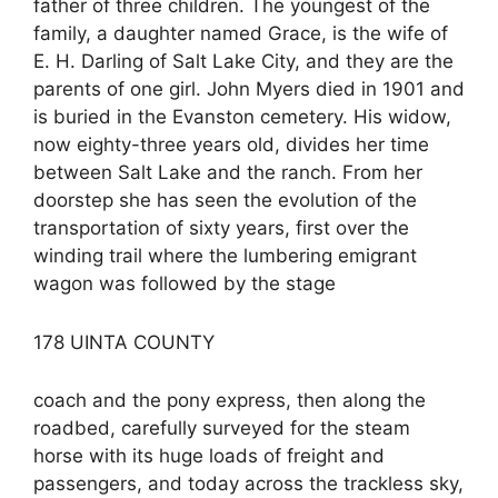
father of three children. The youngest of the
family, a daughter named Grace, is the wife of
E. H. Darling of Salt Lake City, and they are the
parents of one girl. John Myers died in 1901 and
is buried in the Evanston cemetery. His widow,
now eighty-three years old, divides her time
between Salt Lake and the ranch. From her
doorstep she has seen the evolution of the
transportation of sixty years, first over the
winding trail where the lumbering emigrant
wagon was followed by the stage
178 UINTA COUNTY
coach and the pony express, then along the
roadbed, carefully surveyed for the steam
horse with its huge loads of freight and
passengers, and today across the trackless sky,