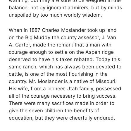
wanting, but they are sure to be weighed in the
balance, not by ignorant admirers, but by minds
unspoiled by too much worldly wisdom.
When in 1887 Charles Moslander took up land
on the Big Muddy the county assessor, J. Van
A. Carter, made the remark that a man with
courage enough to settle on the Aspen ridge
deserved to have his taxes rebated. Today this
same ranch, which has always been devoted to
cattle, is one of the most flourishing in the
country. Mr. Moslander is a native of Missouri.
His wife, from a pioneer Utah family, possessed
all of the courage necessary to bring success.
There were many sacrifices made in order to
give the seven children the benefits of
education, but they were cheerfully endured.