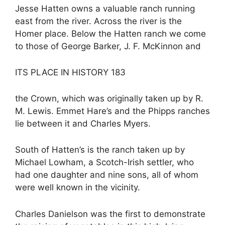
Jesse Hatten owns a valuable ranch running
east from the river. Across the river is the
Homer place. Below the Hatten ranch we come
to those of George Barker, J. F. McKinnon and
ITS PLACE IN HISTORY 183
the Crown, which was originally taken up by R.
M. Lewis. Emmet Hare’s and the Phipps ranches
lie between it and Charles Myers.
South of Hatten’s is the ranch taken up by
Michael Lowham, a Scotch-Irish settler, who
had one daughter and nine sons, all of whom
were well known in the vicinity.
Charles Danielson was the first to demonstrate