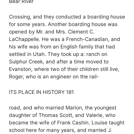
Bear River
Crossing, and they conducted a boarding house
for some years. Another boarding house was
opened by Mr. and Mrs. Clement C.
LaChappelle. He was a French-Canadian, and
his wife was from an English family that had
settled in Utah. They took up a: ranch on
Sulphur Creek, and after a time moved to
Evanston, where two of their children still live,
Roger, who is an engineer on the rail-
ITS PLACE IN HISTORY 181
road, and who married Marion, the youngest
daughter of Thomas Scott, and Valerie, who
became the wife of Frank Cashin. Louise taught
school here for many years, and married J.