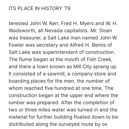
ITS PLACE IN HISTORY ’79
terested John W. Kerr, Fred H. Myers and W. H.
Wadsworth, all Nevada capitalists. Mr. Sloan
was treasurer, a Salt Lake man named John W.
Fowler was secretary and Alfred H. Bemis of
Salt Lake was superintendent of construction.
The flume began at the mouth of Fish Creek,
and there a town known as Mill City sprang up.
It consisted of a sawmill, a company store and
boarding places for the men, the number of
whom reached five hundred at one time. The
construction began at the upper end where the
lumber was prepared. After the completion of
two or three miles water was turned in and the
material for further building floated down to be
distributed along the surveyed route by ox