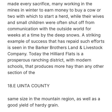
made every sacrifice, many working in the
mines in winter to earn money to buy a cow or
two with which to start a herd, while their wives
and small children were often shut off from
communication with the outside world for
weeks at a time by the deep snows. A striking
example of success that has repaid such efforts
is seen in the Barker Brothers Land & Livestock
Company. Today the Hilliard Flats is a
prosperous ranching district, with modern
schools, that produces more hay than any other
section of the
18.E UINTA COUNTY
same size in the mountain region, as well as a
good yield of hardy grain.