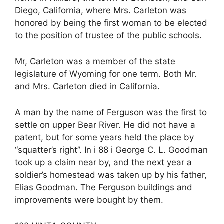
Diego, California, where Mrs. Carleton was
honored by being the first woman to be elected
to the position of trustee of the public schools.
Mr, Carleton was a member of the state
legislature of Wyoming for one term. Both Mr.
and Mrs. Carleton died in California.
A man by the name of Ferguson was the first to
settle on upper Bear River. He did not have a
patent, but for some years held the place by
“squatter’s right”. In i 88 i George C. L. Goodman
took up a claim near by, and the next year a
soldier’s homestead was taken up by his father,
Elias Goodman. The Ferguson buildings and
improvements were bought by them.