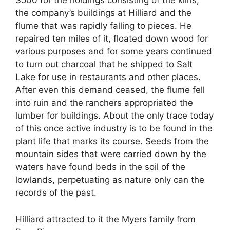
the company’s buildings at Hilliard and the
flume that was rapidly falling to pieces. He
repaired ten miles of it, floated down wood for
various purposes and for some years continued
to turn out charcoal that he shipped to Salt
Lake for use in restaurants and other places.
After even this demand ceased, the flume fell
into ruin and the ranchers appropriated the
lumber for buildings. About the only trace today
of this once active industry is to be found in the
plant life that marks its course. Seeds from the
mountain sides that were carried down by the
waters have found beds in the soil of the
lowlands, perpetuating as nature only can the
records of the past.
Hilliard attracted to it the Myers family from