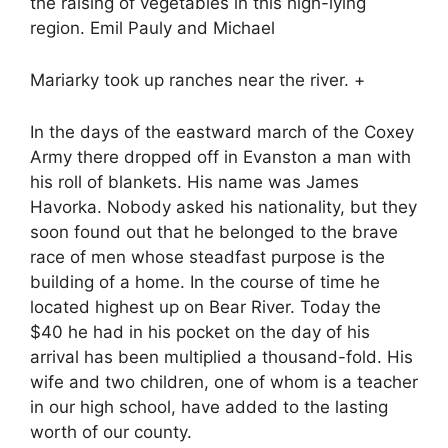
the raising of vegetables in this high-lying
region. Emil Pauly and Michael
Mariarky took up ranches near the river. +
In the days of the eastward march of the Coxey
Army there dropped off in Evanston a man with
his roll of blankets. His name was James
Havorka. Nobody asked his nationality, but they
soon found out that he belonged to the brave
race of men whose steadfast purpose is the
building of a home. In the course of time he
located highest up on Bear River. Today the
$40 he had in his pocket on the day of his
arrival has been multiplied a thousand-fold. His
wife and two children, one of whom is a teacher
in our high school, have added to the lasting
worth of our county.