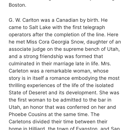
Boston.
G. W. Carlton was a Canadian by birth. He
came to Salt Lake with the first telegraph
operators after the completion of the line. Here
he met Miss Cora Georgia Snow, daughter of an
associate judge on the supreme bench of Utah,
and a strong friendship was formed that
culminated in their marriage late in life. Mrs.
Carleton was a remarkable woman, whose
story is in itself a romance embodying the most
thrilling experiences of the life of the isolated
State of Deseret and its development. She was
the first woman to be admitted to the bar in
Utah, an honor that was conferred on her and
Phoebe Cousins at the same time. The
Carletons divided their time between their
home in Hilliard, the town of Evanston, and San