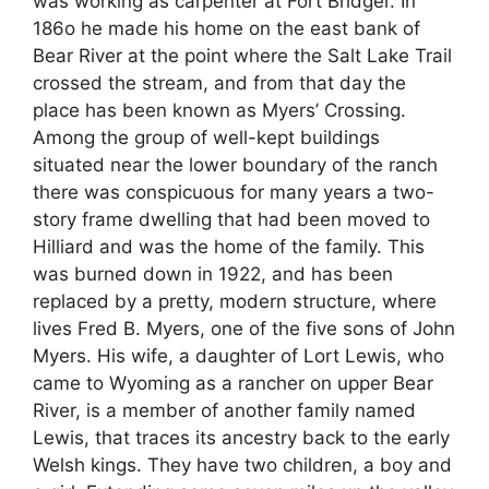
was working as carpenter at Fort Bridger. In
186o he made his home on the east bank of
Bear River at the point where the Salt Lake Trail
crossed the stream, and from that day the
place has been known as Myers’ Crossing.
Among the group of well-kept buildings
situated near the lower boundary of the ranch
there was conspicuous for many years a two-
story frame dwelling that had been moved to
Hilliard and was the home of the family. This
was burned down in 1922, and has been
replaced by a pretty, modern structure, where
lives Fred B. Myers, one of the five sons of John
Myers. His wife, a daughter of Lort Lewis, who
came to Wyoming as a rancher on upper Bear
River, is a member of another family named
Lewis, that traces its ancestry back to the early
Welsh kings. They have two children, a boy and