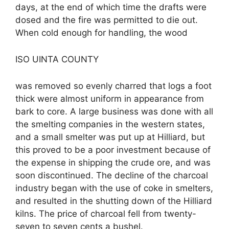
days, at the end of which time the drafts were
dosed and the fire was permitted to die out.
When cold enough for handling, the wood
ISO UINTA COUNTY
was removed so evenly charred that logs a foot
thick were almost uniform in appearance from
bark to core. A large business was done with all
the smelting companies in the western states,
and a small smelter was put up at Hilliard, but
this proved to be a poor investment because of
the expense in shipping the crude ore, and was
soon discontinued. The decline of the charcoal
industry began with the use of coke in smelters,
and resulted in the shutting down of the Hilliard
kilns. The price of charcoal fell from twenty-
seven to seven cents a bushel.