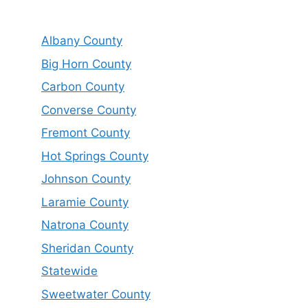
Albany County
Big Horn County
Carbon County
Converse County
Fremont County
Hot Springs County
Johnson County
Laramie County
Natrona County
Sheridan County
Statewide
Sweetwater County