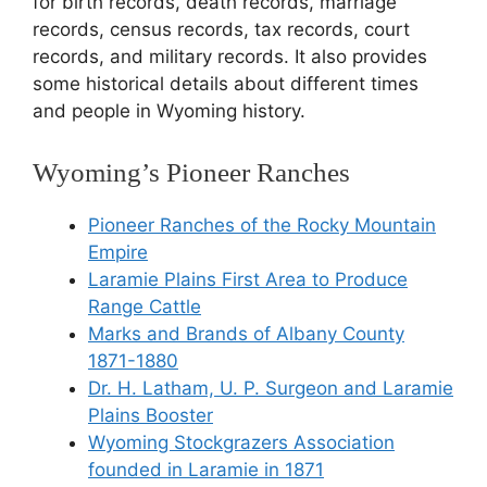
for birth records, death records, marriage
records, census records, tax records, court
records, and military records. It also provides
some historical details about different times
and people in Wyoming history.
Wyoming’s Pioneer Ranches
Pioneer Ranches of the Rocky Mountain
Empire
Laramie Plains First Area to Produce
Range Cattle
Marks and Brands of Albany County
1871-1880
Dr. H. Latham, U. P. Surgeon and Laramie
Plains Booster
Wyoming Stockgrazers Association
founded in Laramie in 1871