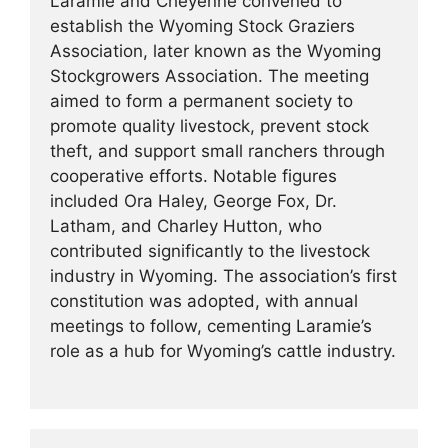
Laramie and Cheyenne convened to
establish the Wyoming Stock Graziers
Association, later known as the Wyoming
Stockgrowers Association. The meeting
aimed to form a permanent society to
promote quality livestock, prevent stock
theft, and support small ranchers through
cooperative efforts. Notable figures
included Ora Haley, George Fox, Dr.
Latham, and Charley Hutton, who
contributed significantly to the livestock
industry in Wyoming. The association’s first
constitution was adopted, with annual
meetings to follow, cementing Laramie’s
role as a hub for Wyoming’s cattle industry.