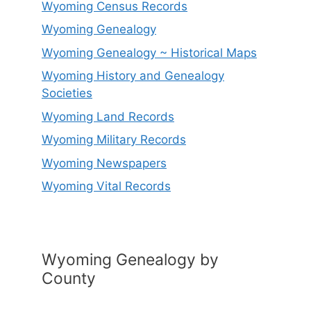
Wyoming Census Records
Wyoming Genealogy
Wyoming Genealogy ~ Historical Maps
Wyoming History and Genealogy
Societies
Wyoming Land Records
Wyoming Military Records
Wyoming Newspapers
Wyoming Vital Records
Wyoming Genealogy by
County