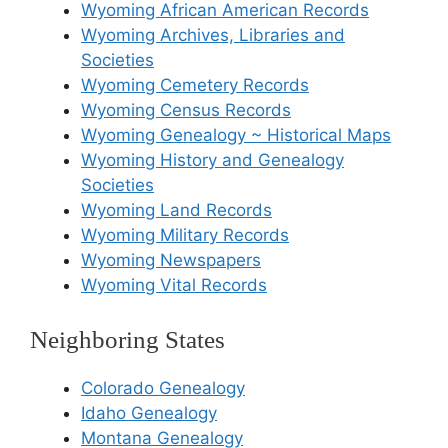
Wyoming African American Records
Wyoming Archives, Libraries and
Societies
Wyoming Cemetery Records
Wyoming Census Records
Wyoming Genealogy ~ Historical Maps
Wyoming History and Genealogy
Societies
Wyoming Land Records
Wyoming Military Records
Wyoming Newspapers
Wyoming Vital Records
Neighboring States
Colorado Genealogy
Idaho Genealogy
Montana Genealogy