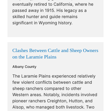
eventually retired to California, where he
passed away in 1915. His legacy as a
skilled hunter and guide remains
significant in Wyoming history.
Clashes Between Cattle and Sheep Owners
on the Laramie Plains
Albany County
The Laramie Plains experienced relatively
few violent conflicts between cattle and
sheep ranchers compared to other
Western areas. Notably, incidents involved
pioneer ranchers Creighton, Hutton, and
Alsop, who managed both livestock. Two