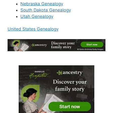
Nebraska Genealogy
South Dakota Genealogy
Utah Genealogy
United States Genealogy