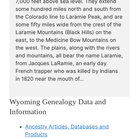
7,000 feet above sea level. They extend
some hundred miles north and south from
the Colorado line to Laramie Peak, and are
some fifty miles wide from the crest of the
Laramie Mountains (Black Hills) on the
east, to the Medicine Bow Mountains on
the west. The plains, along with the rivers
and mountains, all bear the name Laramie,
from Jacques LaRamie, an early day
French trapper who was killed by Indians
in 1820 near the mouth of…
Wyoming Genealogy Data and
Information
Ancestry Articles, Databases and
Products