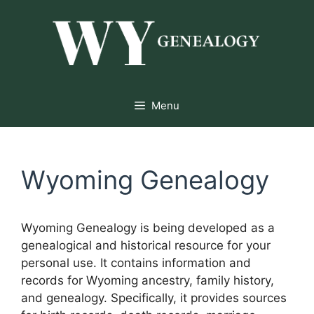
Skip
to
content
Menu
Wyoming Genealogy
Wyoming Genealogy is being developed as a
genealogical and historical resource for your
personal use. It contains information and
records for Wyoming ancestry, family history,
and genealogy. Specifically, it provides sources