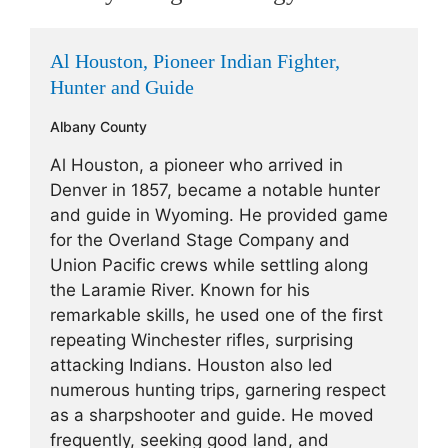
Al Houston, Pioneer Indian Fighter,
Hunter and Guide
Albany County
Al Houston, a pioneer who arrived in
Denver in 1857, became a notable hunter
and guide in Wyoming. He provided game
for the Overland Stage Company and
Union Pacific crews while settling along
the Laramie River. Known for his
remarkable skills, he used one of the first
repeating Winchester rifles, surprising
attacking Indians. Houston also led
numerous hunting trips, garnering respect
as a sharpshooter and guide. He moved
frequently, seeking good land, and