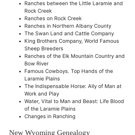
Ranches between the Little Laramie and
Rock Creek
Ranches on Rock Creek
Ranches in Northern Albany County
The Swan Land and Cattle Company
King Brothers Company, World Famous
Sheep Breeders
Ranches of the Elk Mountain Country and
Bow River
Famous Cowboys. Top Hands of the
Laramie Plains
The Indispensable Horse: Ally of Man at
Work and Play
Water, Vital to Man and Beast: Life Blood
of the Laramie Plains
Changes in Ranching
New Wyoming Genealogy