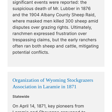
significant events were reported: the
suspicious death of Mr. Lubber in 1876
and the 1904 Albany County Sheep Raid,
where masked men killed 300 sheep amid
disputes over grazing rights. Ultimately,
ranchmen expressed frustration over
trespassing claims, but the early ranchers
often ran both sheep and cattle, mitigating
potential conflicts.
Organization of Wyoming Stockgrazers
Association in Laramie in 1871
Statewide
On April 14, 1871, key pioneers from