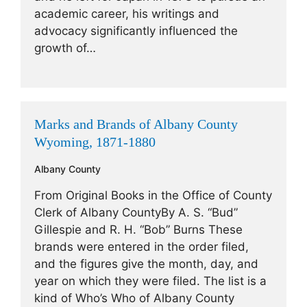
academic career, his writings and
advocacy significantly influenced the
growth of…
Marks and Brands of Albany County
Wyoming, 1871-1880
Albany County
From Original Books in the Office of County
Clerk of Albany CountyBy A. S. “Bud”
Gillespie and R. H. “Bob” Burns These
brands were entered in the order filed,
and the figures give the month, day, and
year on which they were filed. The list is a
kind of Who’s Who of Albany County