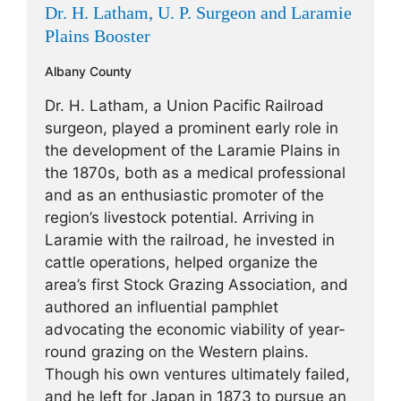
Dr. H. Latham, U. P. Surgeon and Laramie
Plains Booster
Albany County
Dr. H. Latham, a Union Pacific Railroad
surgeon, played a prominent early role in
the development of the Laramie Plains in
the 1870s, both as a medical professional
and as an enthusiastic promoter of the
region’s livestock potential. Arriving in
Laramie with the railroad, he invested in
cattle operations, helped organize the
area’s first Stock Grazing Association, and
authored an influential pamphlet
advocating the economic viability of year-
round grazing on the Western plains.
Though his own ventures ultimately failed,
and he left for Japan in 1873 to pursue an