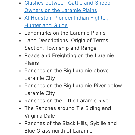
Clashes between Cattle and Sheep
Owners on the Laramie Plains
Al Houston, Pioneer Indian Fighter,
Hunter and Guide
Landmarks on the Laramie Plains
Land Descriptions. Origin of Terms
Section, Township and Range
Roads and Freighting on the Laramie
Plains
Ranches on the Big Laramie above
Laramie City
Ranches on the Big Laramie River below
Laramie City
Ranches on the Little Laramie River
The Ranches around Tie Siding and
Virginia Dale
Ranches of the Black Hills, Sybille and
Blue Grass north of Laramie