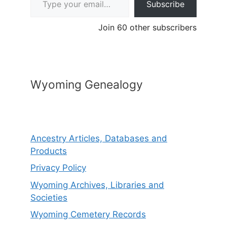
Subscribe
Join 60 other subscribers
Wyoming Genealogy
Ancestry Articles, Databases and
Products
Privacy Policy
Wyoming Archives, Libraries and
Societies
Wyoming Cemetery Records