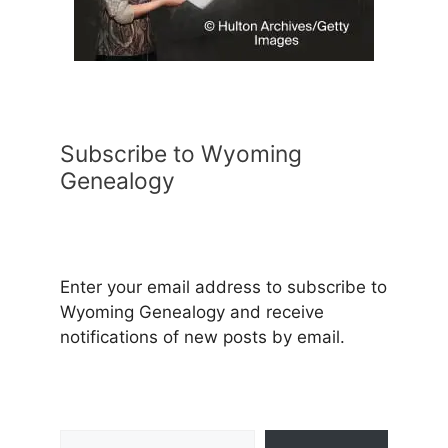
Subscribe to Wyoming
Genealogy
Enter your email address to subscribe to
Wyoming Genealogy and receive
notifications of new posts by email.
Type your email…