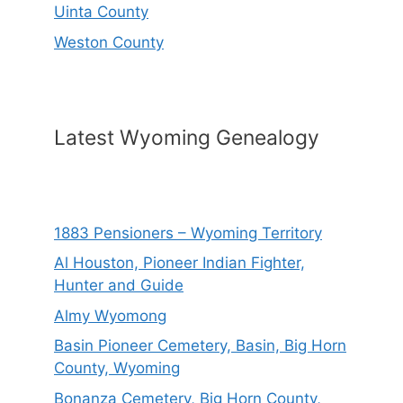
Uinta County
Weston County
Latest Wyoming Genealogy
1883 Pensioners – Wyoming Territory
Al Houston, Pioneer Indian Fighter,
Hunter and Guide
Almy Wyomong
Basin Pioneer Cemetery, Basin, Big Horn
County, Wyoming
Bonanza Cemetery, Big Horn County,