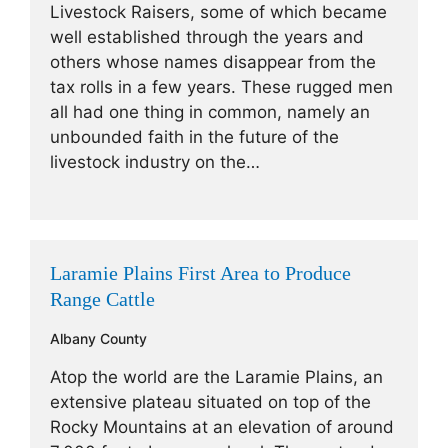
Livestock Raisers, some of which became
well established through the years and
others whose names disappear from the
tax rolls in a few years. These rugged men
all had one thing in common, namely an
unbounded faith in the future of the
livestock industry on the…
Laramie Plains First Area to Produce
Range Cattle
Albany County
Atop the world are the Laramie Plains, an
extensive plateau situated on top of the
Rocky Mountains at an elevation of around